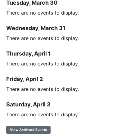
Tuesday, March 30
There are no events to display.
Wednesday, March 31
There are no events to display.
Thursday, April 1
There are no events to display.
Friday, April 2
There are no events to display.
Saturday, April 3
There are no events to display.
View Archived Events