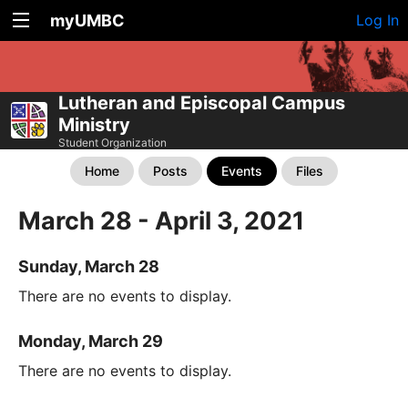
myUMBC
Log In
Lutheran and Episcopal Campus
Ministry
Student Organization
Home
Posts
Events
Files
March 28 - April 3, 2021
Sunday, March 28
There are no events to display.
Monday, March 29
There are no events to display.