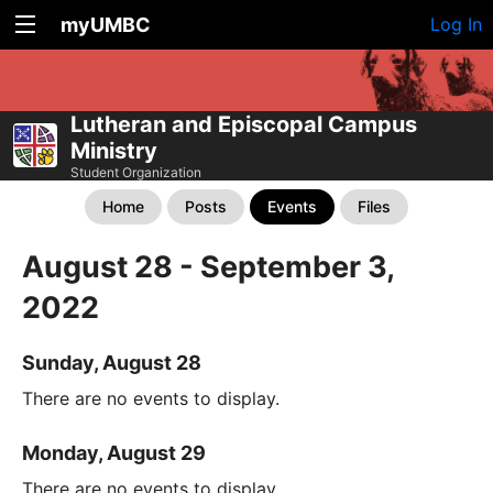
myUMBC
Log In
Lutheran and Episcopal Campus
Ministry
Student Organization
Home
Posts
Events
Files
August 28 - September 3,
2022
Sunday, August 28
There are no events to display.
Monday, August 29
There are no events to display.