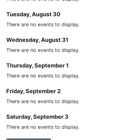
Tuesday, August 30
There are no events to display.
Wednesday, August 31
There are no events to display.
Thursday, September 1
There are no events to display.
Friday, September 2
There are no events to display.
Saturday, September 3
There are no events to display.