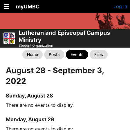
myUMBC
Log In
Lutheran and Episcopal Campus
Ministry
Student Organization
Home
Posts
Events
Files
August 28 - September 3,
2022
Sunday, August 28
There are no events to display.
Monday, August 29
There are no events to display.