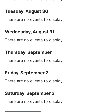
Tuesday, August 30
There are no events to display.
Wednesday, August 31
There are no events to display.
Thursday, September 1
There are no events to display.
Friday, September 2
There are no events to display.
Saturday, September 3
There are no events to display.