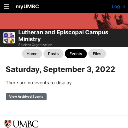
myUMBC
Log In
Lutheran and Episcopal Campus
Ministry
Student Organization
Home
Posts
Events
Files
Saturday, September 3, 2022
There are no events to display.
View Archived Events