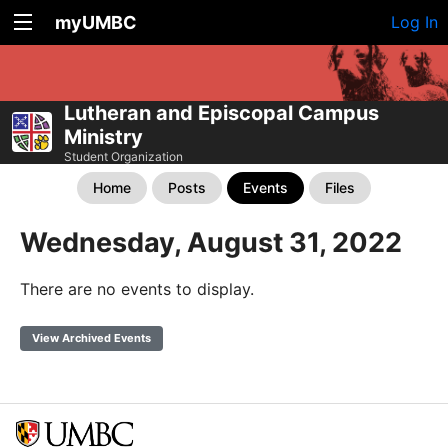
myUMBC
Log In
Lutheran and Episcopal Campus
Ministry
Student Organization
Home
Posts
Events
Files
Wednesday, August 31, 2022
There are no events to display.
View Archived Events