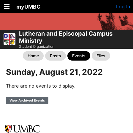
myUMBC
Log In
Lutheran and Episcopal Campus
Ministry
Student Organization
Home
Posts
Events
Files
Sunday, August 21, 2022
There are no events to display.
View Archived Events