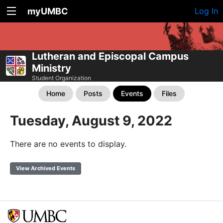
myUMBC
Log In
Lutheran and Episcopal Campus
Ministry
Student Organization
Home
Posts
Events
Files
Tuesday, August 9, 2022
There are no events to display.
View Archived Events