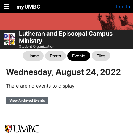
myUMBC
Log In
Lutheran and Episcopal Campus
Ministry
Student Organization
Home
Posts
Events
Files
Wednesday, August 24, 2022
There are no events to display.
View Archived Events