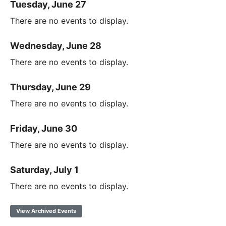
Tuesday, June 27
There are no events to display.
Wednesday, June 28
There are no events to display.
Thursday, June 29
There are no events to display.
Friday, June 30
There are no events to display.
Saturday, July 1
There are no events to display.
View Archived Events