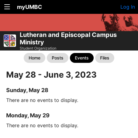
myUMBC
Log In
Lutheran and Episcopal Campus
Ministry
Student Organization
Home
Posts
Events
Files
May 28 - June 3, 2023
Sunday, May 28
There are no events to display.
Monday, May 29
There are no events to display.