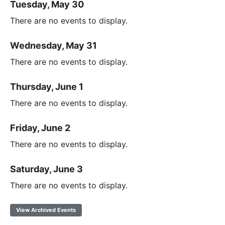
Tuesday, May 30
There are no events to display.
Wednesday, May 31
There are no events to display.
Thursday, June 1
There are no events to display.
Friday, June 2
There are no events to display.
Saturday, June 3
There are no events to display.
View Archived Events