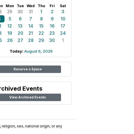
un
Mon
Tue
Wed
Thu
Fri
Sat
8
29
30
31
1
2
3
4
5
6
7
8
9
10
1
12
13
14
15
16
17
8
19
20
21
22
23
24
5
26
27
28
29
30
1
Today:
August 6, 2026
Reserve a Space
rchived Events
View Archived Events
religion, sex, national origin, or any