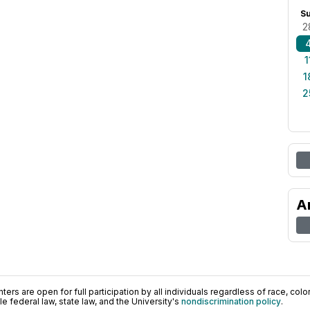
S
2
1
1
2
A
ers are open for full participation by all individuals regardless of race, color, 
 federal law, state law, and the University's
nondiscrimination policy
.