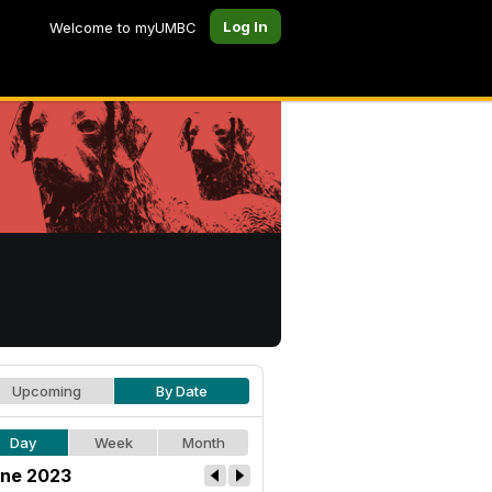
Log In
Welcome to myUMBC
Upcoming
By Date
Day
Week
Month
ne 2023