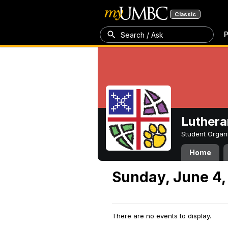
Classic
P
Search / Ask
Luthera
Student Organ
Home
Sunday, June 4,
There are no events to display.