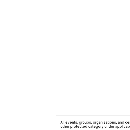
All events, groups, organizations, and cent
other protected category under applicable