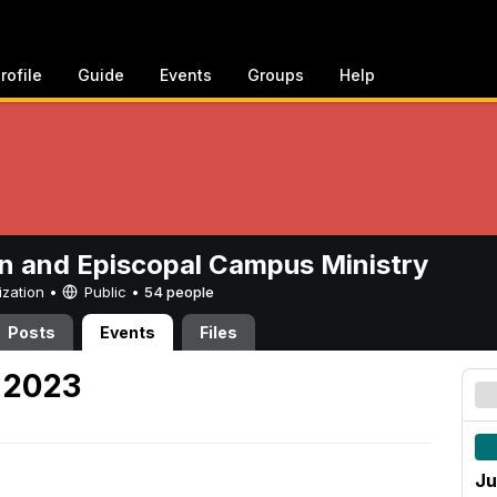
rofile
Guide
Events
Groups
Help
n and Episcopal Campus Ministry
ization •
Public
•
54 people
Posts
Events
Files
 2023
Ju