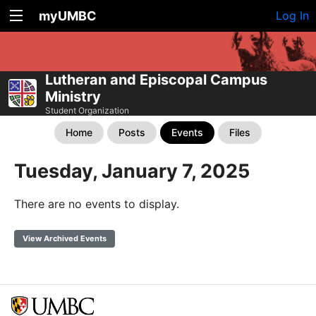
myUMBC
Log In
Lutheran and Episcopal Campus
Ministry
Student Organization
Home
Posts
Events
Files
Tuesday, January 7, 2025
There are no events to display.
View Archived Events