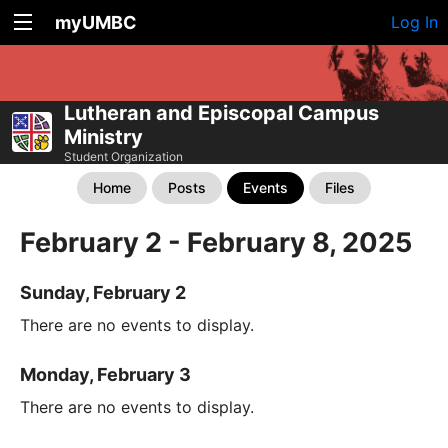
myUMBC
Log In
Lutheran and Episcopal Campus
Ministry
Student Organization
Home
Posts
Events
Files
February 2 - February 8, 2025
Sunday, February 2
There are no events to display.
Monday, February 3
There are no events to display.