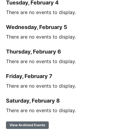
Tuesday, February 4
There are no events to display.
Wednesday, February 5
There are no events to display.
Thursday, February 6
There are no events to display.
Friday, February 7
There are no events to display.
Saturday, February 8
There are no events to display.
View Archived Events