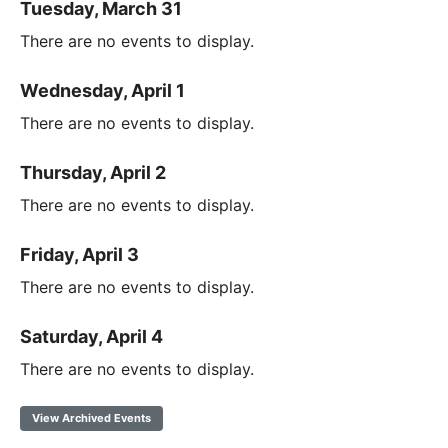
Tuesday, March 31
There are no events to display.
Wednesday, April 1
There are no events to display.
Thursday, April 2
There are no events to display.
Friday, April 3
There are no events to display.
Saturday, April 4
There are no events to display.
View Archived Events