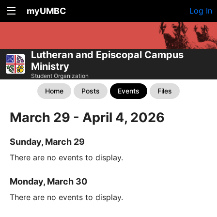
myUMBC
Log In
Lutheran and Episcopal Campus
Ministry
Student Organization
Home
Posts
Events
Files
March 29 - April 4, 2026
Sunday, March 29
There are no events to display.
Monday, March 30
There are no events to display.