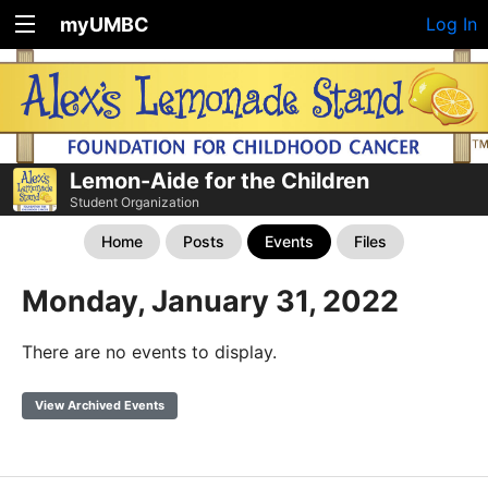
myUMBC
Log In
Lemon-Aide for the Children
Student Organization
Home
Posts
Events
Files
Monday, January 31, 2022
There are no events to display.
View Archived Events