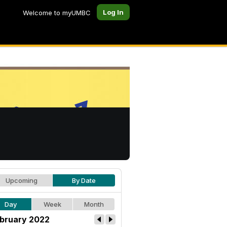
Log In
Welcome to myUMBC
Upcoming
By Date
Day
Week
Month
bruary 2022