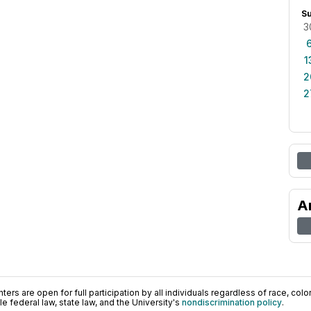
S
3
1
2
2
A
ers are open for full participation by all individuals regardless of race, color, 
 federal law, state law, and the University's
nondiscrimination policy
.