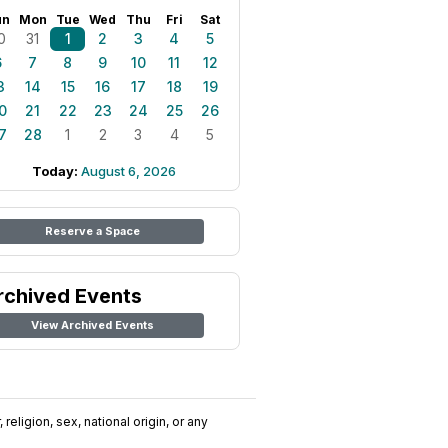
un
Mon
Tue
Wed
Thu
Fri
Sat
0
31
1
2
3
4
5
6
7
8
9
10
11
12
3
14
15
16
17
18
19
0
21
22
23
24
25
26
7
28
1
2
3
4
5
Today:
August 6, 2026
Reserve a Space
rchived Events
View Archived Events
religion, sex, national origin, or any