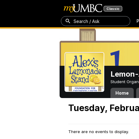
Classic
P
Search / Ask
Lemon-A
Student Organ
Home
Tuesday, Februa
There are no events to display.