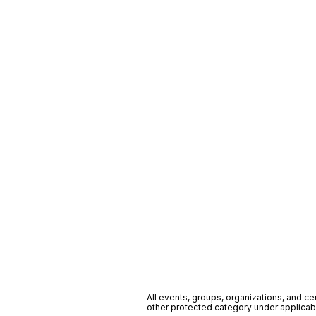
All events, groups, organizations, and cent
other protected category under applicable