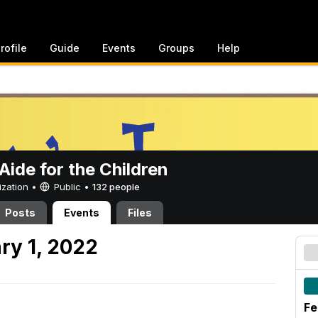
rofile
Guide
Events
Groups
Help
ide for the Children
ization •
Public
•
132 people
Posts
Events
Files
ry 1, 2022
Fe