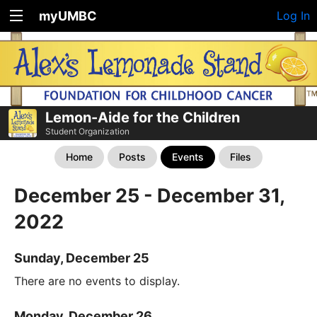
myUMBC
Log In
Lemon-Aide for the Children
Student Organization
Home
Posts
Events
Files
December 25 - December 31,
2022
Sunday, December 25
There are no events to display.
Monday, December 26