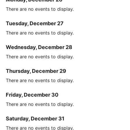
There are no events to display.
Tuesday, December 27
There are no events to display.
Wednesday, December 28
There are no events to display.
Thursday, December 29
There are no events to display.
Friday, December 30
There are no events to display.
Saturday, December 31
There are no events to display.