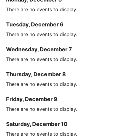
There are no events to display.
Tuesday, December 6
There are no events to display.
Wednesday, December 7
There are no events to display.
Thursday, December 8
There are no events to display.
Friday, December 9
There are no events to display.
Saturday, December 10
There are no events to display.