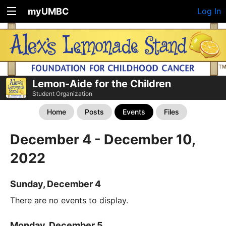
myUMBC
Log In
Lemon-Aide for the Children
Student Organization
Home
Posts
Events
Files
December 4 - December 10,
2022
Sunday, December 4
There are no events to display.
Monday, December 5