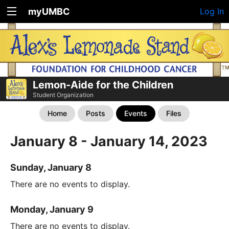
myUMBC
Log In
Lemon-Aide for the Children
Student Organization
Home
Posts
Events
Files
January 8 - January 14, 2023
Sunday, January 8
There are no events to display.
Monday, January 9
There are no events to display.