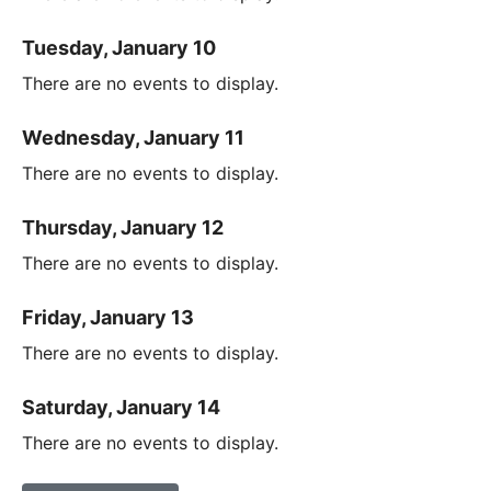
Tuesday, January 10
There are no events to display.
Wednesday, January 11
There are no events to display.
Thursday, January 12
There are no events to display.
Friday, January 13
There are no events to display.
Saturday, January 14
There are no events to display.