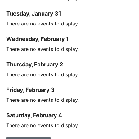
Tuesday, January 31
There are no events to display.
Wednesday, February 1
There are no events to display.
Thursday, February 2
There are no events to display.
Friday, February 3
There are no events to display.
Saturday, February 4
There are no events to display.