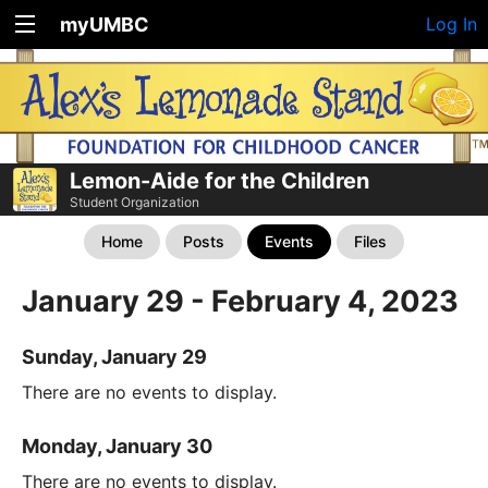
myUMBC
Log In
Lemon-Aide for the Children
Student Organization
Home
Posts
Events
Files
January 29 - February 4, 2023
Sunday, January 29
There are no events to display.
Monday, January 30
There are no events to display.