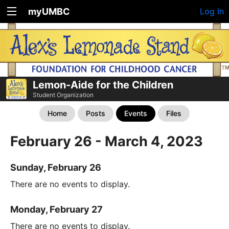
myUMBC
Log In
Lemon-Aide for the Children
Student Organization
Home
Posts
Events
Files
February 26 - March 4, 2023
Sunday, February 26
There are no events to display.
Monday, February 27
There are no events to display.