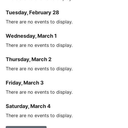
Tuesday, February 28
There are no events to display.
Wednesday, March 1
There are no events to display.
Thursday, March 2
There are no events to display.
Friday, March 3
There are no events to display.
Saturday, March 4
There are no events to display.