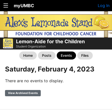
myUMBC
Log In
Lemon-Aide for the Children
Student Organization
Home
Posts
Events
Files
Saturday, February 4, 2023
There are no events to display.
View Archived Events