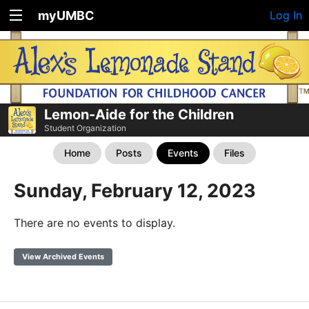
myUMBC
Log In
Lemon-Aide for the Children
Student Organization
Home
Posts
Events
Files
Sunday, February 12, 2023
There are no events to display.
View Archived Events