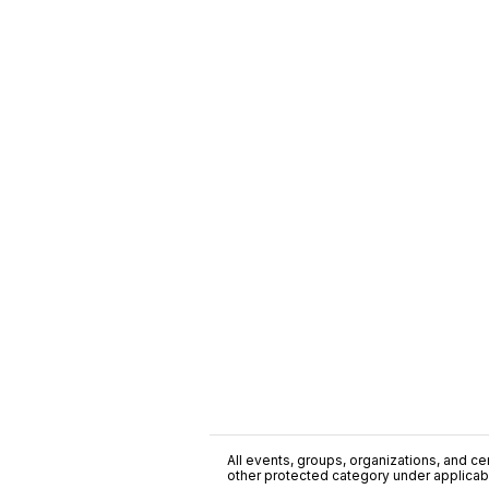
All events, groups, organizations, and cent
other protected category under applicable