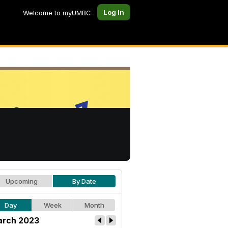
Log In
Welcome to myUMBC
Upcoming
By Date
Day
Week
Month
rch 2023