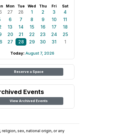
un
Mon
Tue
Wed
Thu
Fri
Sat
6
27
28
1
2
3
4
5
6
7
8
9
10
11
2
13
14
15
16
17
18
9
20
21
22
23
24
25
6
27
28
29
30
31
1
Today:
August 7, 2026
Reserve a Space
rchived Events
View Archived Events
religion, sex, national origin, or any