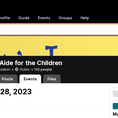
rofile
Guide
Events
Groups
Help
ide for the Children
ization •
Public
•
132 people
Posts
Events
Files
28, 2023
Ma