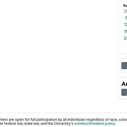
S
2
1
1
2
A
ers are open for full participation by all individuals regardless of race, color, 
 federal law, state law, and the University's
nondiscrimination policy
.