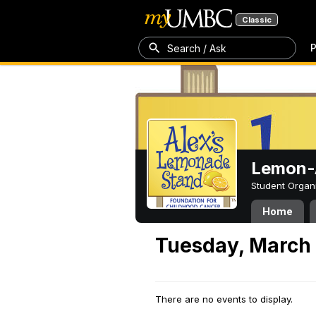
Classic
P
Search / Ask
Lemon-A
Student Organ
Home
Tuesday, March 
There are no events to display.