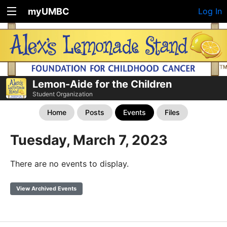
myUMBC
Log In
Lemon-Aide for the Children
Student Organization
Home
Posts
Events
Files
Tuesday, March 7, 2023
There are no events to display.
View Archived Events