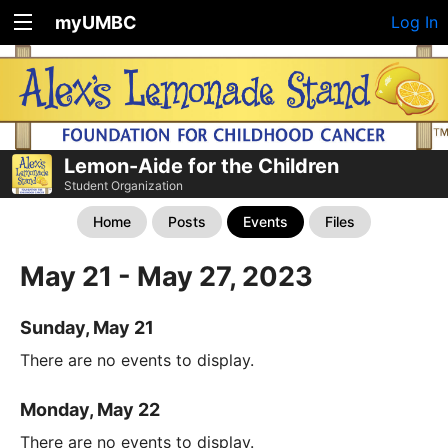
myUMBC
Log In
Lemon-Aide for the Children
Student Organization
Home
Posts
Events
Files
May 21 - May 27, 2023
Sunday, May 21
There are no events to display.
Monday, May 22
There are no events to display.