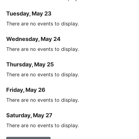
Tuesday, May 23
There are no events to display.
Wednesday, May 24
There are no events to display.
Thursday, May 25
There are no events to display.
Friday, May 26
There are no events to display.
Saturday, May 27
There are no events to display.