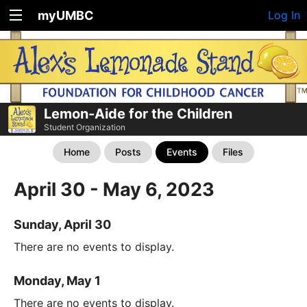
myUMBC
Log In
Lemon-Aide for the Children
Student Organization
Home
Posts
Events
Files
April 30 - May 6, 2023
Sunday, April 30
There are no events to display.
Monday, May 1
There are no events to display.