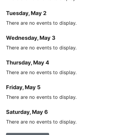
Tuesday, May 2
There are no events to display.
Wednesday, May 3
There are no events to display.
Thursday, May 4
There are no events to display.
Friday, May 5
There are no events to display.
Saturday, May 6
There are no events to display.