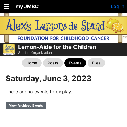
myUMBC
Log In
Lemon-Aide for the Children
Student Organization
Home
Posts
Events
Files
Saturday, June 3, 2023
There are no events to display.
View Archived Events