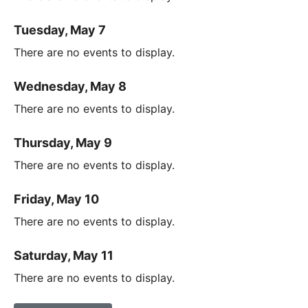
Tuesday, May 7
There are no events to display.
Wednesday, May 8
There are no events to display.
Thursday, May 9
There are no events to display.
Friday, May 10
There are no events to display.
Saturday, May 11
There are no events to display.