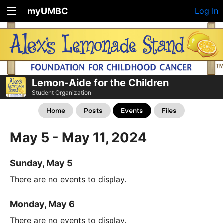
myUMBC
Log In
Lemon-Aide for the Children
Student Organization
Home
Posts
Events
Files
May 5 - May 11, 2024
Sunday, May 5
There are no events to display.
Monday, May 6
There are no events to display.