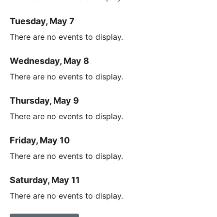
Tuesday, May 7
There are no events to display.
Wednesday, May 8
There are no events to display.
Thursday, May 9
There are no events to display.
Friday, May 10
There are no events to display.
Saturday, May 11
There are no events to display.