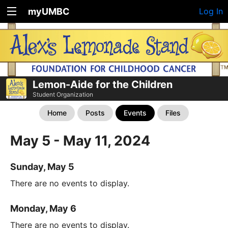
myUMBC
Log In
Lemon-Aide for the Children
Student Organization
Home
Posts
Events
Files
May 5 - May 11, 2024
Sunday, May 5
There are no events to display.
Monday, May 6
There are no events to display.