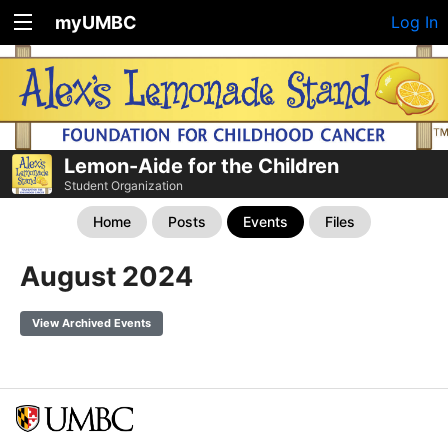
myUMBC
Log In
Lemon-Aide for the Children
Student Organization
Home
Posts
Events
Files
August 2024
View Archived Events