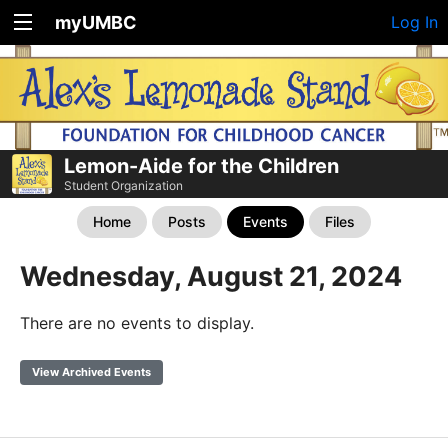
myUMBC
Log In
Lemon-Aide for the Children
Student Organization
Home
Posts
Events
Files
Wednesday, August 21, 2024
There are no events to display.
View Archived Events