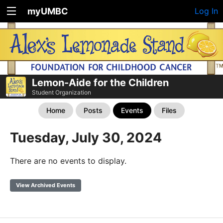
myUMBC
Log In
Lemon-Aide for the Children
Student Organization
Home
Posts
Events
Files
Tuesday, July 30, 2024
There are no events to display.
View Archived Events