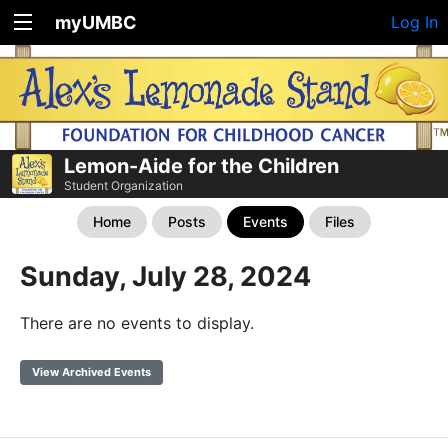
myUMBC
Log In
Lemon-Aide for the Children
Student Organization
Home
Posts
Events
Files
Sunday, July 28, 2024
There are no events to display.
View Archived Events