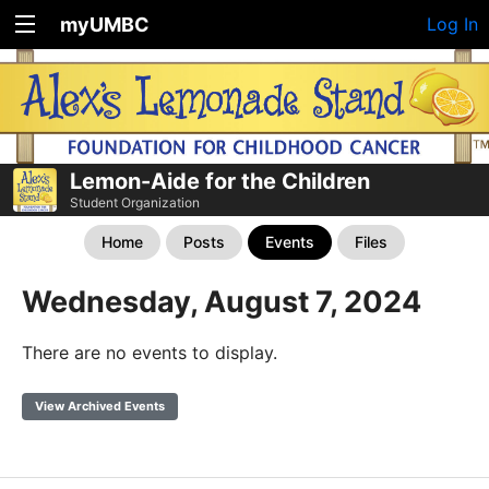
myUMBC
Log In
Lemon-Aide for the Children
Student Organization
Home
Posts
Events
Files
Wednesday, August 7, 2024
There are no events to display.
View Archived Events