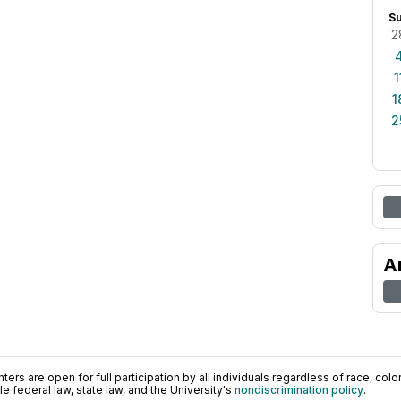
S
2
1
1
2
A
ers are open for full participation by all individuals regardless of race, color, 
 federal law, state law, and the University's
nondiscrimination policy
.