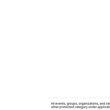
All events, groups, organizations, and cent
other protected category under applicable