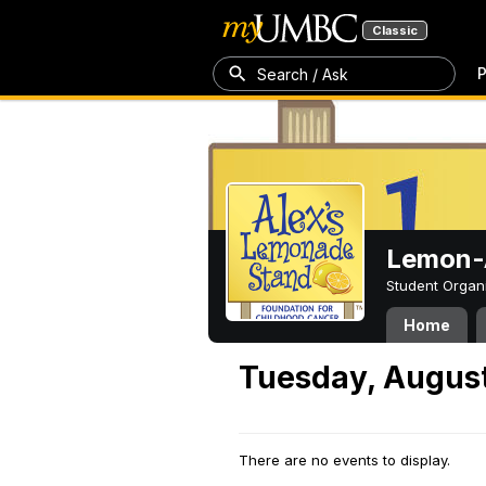
Classic
P
Search / Ask
Lemon-A
Student Organ
Home
Tuesday, August
There are no events to display.