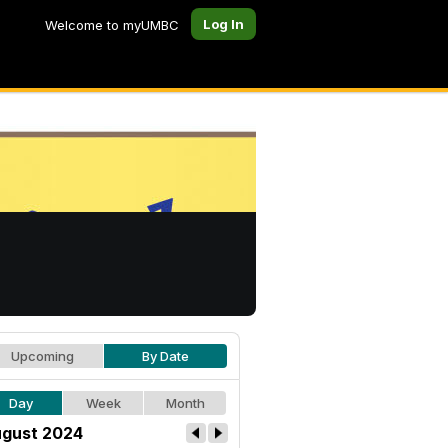
Log In
Welcome to myUMBC
Upcoming
By Date
Day
Week
Month
gust 2024