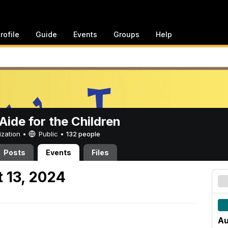
rofile
Guide
Events
Groups
Help
ide for the Children
ization •
Public
•
132 people
Posts
Events
Files
 13, 2024
Au