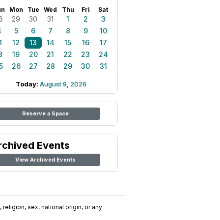
un
Mon
Tue
Wed
Thu
Fri
Sat
8
29
30
31
1
2
3
4
5
6
7
8
9
10
1
12
13
14
15
16
17
8
19
20
21
22
23
24
5
26
27
28
29
30
31
Today:
August 9, 2026
Reserve a Space
rchived Events
View Archived Events
religion, sex, national origin, or any