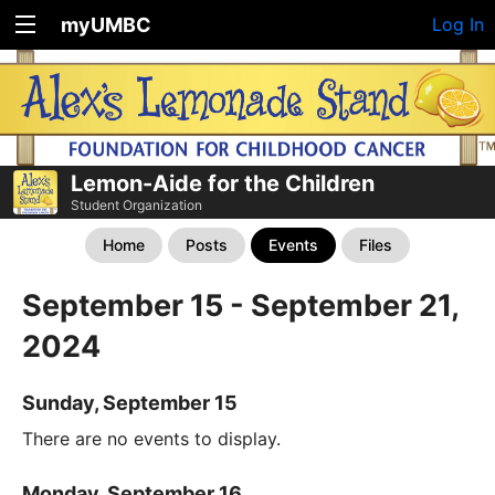
myUMBC
Log In
Lemon-Aide for the Children
Student Organization
Home
Posts
Events
Files
September 15 - September 21,
2024
Sunday, September 15
There are no events to display.
Monday, September 16