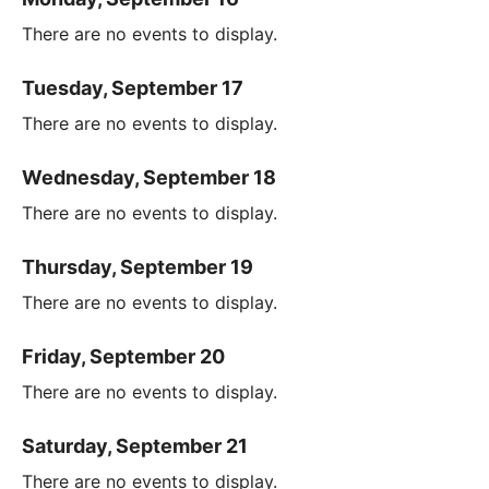
There are no events to display.
Tuesday, September 17
There are no events to display.
Wednesday, September 18
There are no events to display.
Thursday, September 19
There are no events to display.
Friday, September 20
There are no events to display.
Saturday, September 21
There are no events to display.