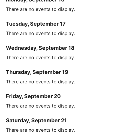
There are no events to display.
Tuesday, September 17
There are no events to display.
Wednesday, September 18
There are no events to display.
Thursday, September 19
There are no events to display.
Friday, September 20
There are no events to display.
Saturday, September 21
There are no events to display.