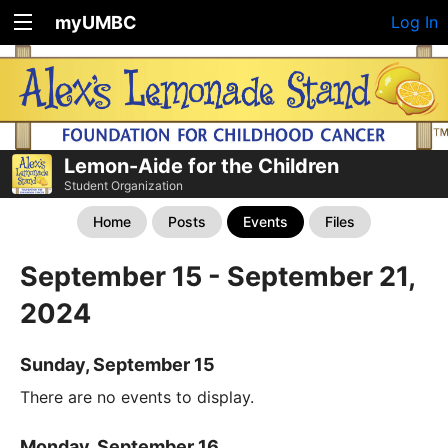
myUMBC
Log In
Lemon-Aide for the Children
Student Organization
Home
Posts
Events
Files
September 15 - September 21,
2024
Sunday, September 15
There are no events to display.
Monday, September 16