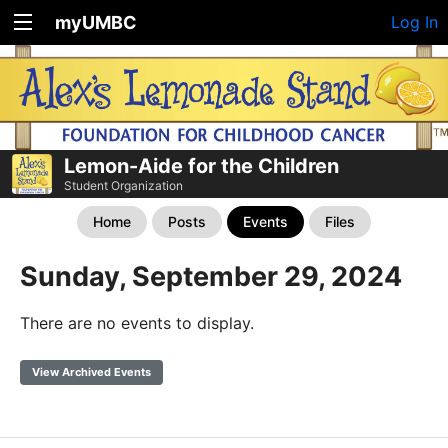
myUMBC
Log In
Lemon-Aide for the Children
Student Organization
Home
Posts
Events
Files
Sunday, September 29, 2024
There are no events to display.
View Archived Events