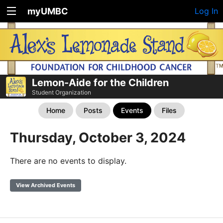
myUMBC
Log In
Lemon-Aide for the Children
Student Organization
Home
Posts
Events
Files
Thursday, October 3, 2024
There are no events to display.
View Archived Events