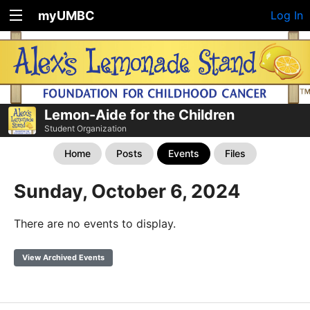
myUMBC
Log In
Lemon-Aide for the Children
Student Organization
Home
Posts
Events
Files
Sunday, October 6, 2024
There are no events to display.
View Archived Events