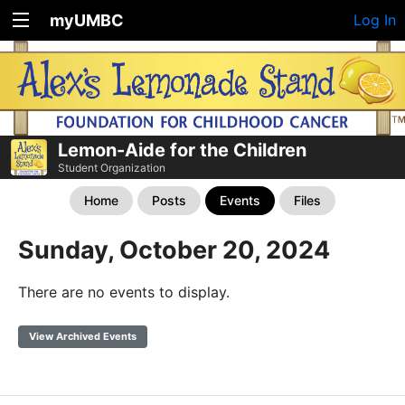
myUMBC
Log In
Lemon-Aide for the Children
Student Organization
Home
Posts
Events
Files
Sunday, October 20, 2024
There are no events to display.
View Archived Events