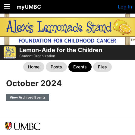
myUMBC
Log In
Lemon-Aide for the Children
Student Organization
Home
Posts
Events
Files
October 2024
View Archived Events