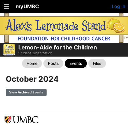
myUMBC
Log In
Lemon-Aide for the Children
Student Organization
Home
Posts
Events
Files
October 2024
View Archived Events