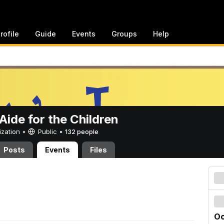
rofile
Guide
Events
Groups
Help
ide for the Children
ization •
Public
•
132 people
Posts
Events
Files
Oc