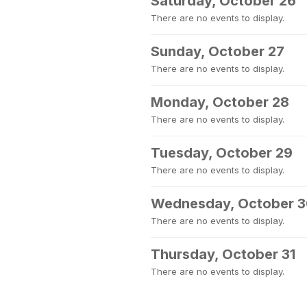
Saturday, October 26
There are no events to display.
Sunday, October 27
There are no events to display.
Monday, October 28
There are no events to display.
Tuesday, October 29
There are no events to display.
Wednesday, October 
There are no events to display.
Thursday, October 31
There are no events to display.