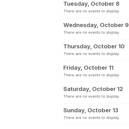
Tuesday, October 8
There are no events to display.
Wednesday, October 9
There are no events to display.
Thursday, October 10
There are no events to display.
Friday, October 11
There are no events to display.
Saturday, October 12
There are no events to display.
Sunday, October 13
There are no events to display.