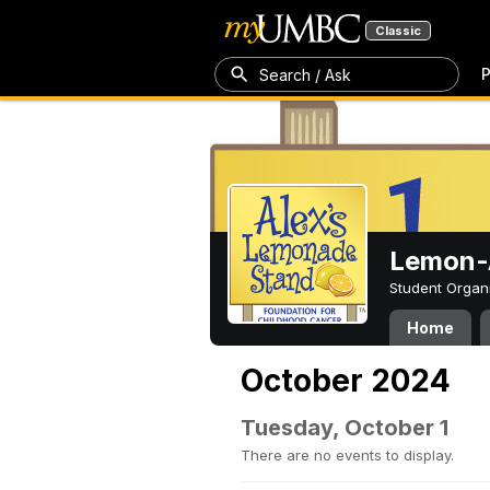
Classic
P
Search / Ask
Lemon-A
Student Organ
Home
October 2024
Tuesday, October 1
There are no events to display.