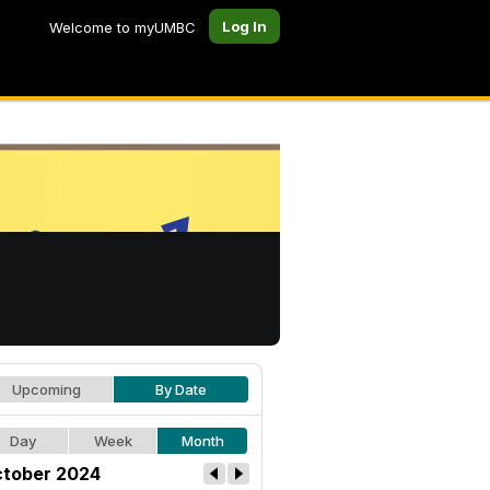
Log In
Welcome to myUMBC
Upcoming
By Date
Day
Week
Month
tober 2024