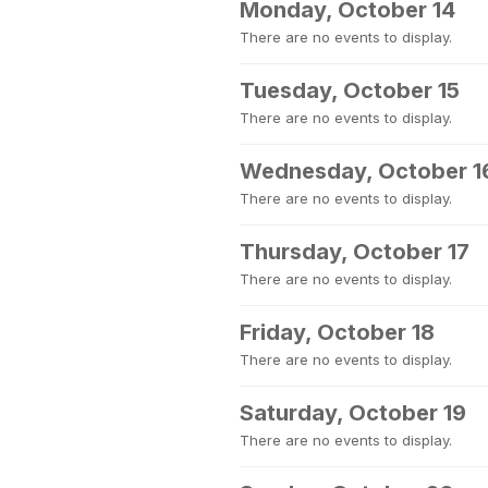
Monday, October 14
There are no events to display.
Tuesday, October 15
There are no events to display.
Wednesday, October 1
There are no events to display.
Thursday, October 17
There are no events to display.
Friday, October 18
There are no events to display.
Saturday, October 19
There are no events to display.