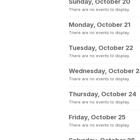
Sunday, October 20
There are no events to display.
Monday, October 21
There are no events to display.
Tuesday, October 22
There are no events to display.
Wednesday, October 2
There are no events to display.
Thursday, October 24
There are no events to display.
Friday, October 25
There are no events to display.