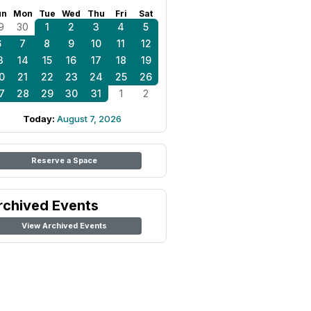
un
Mon
Tue
Wed
Thu
Fri
Sat
9
30
1
2
3
4
5
6
7
8
9
10
11
12
3
14
15
16
17
18
19
0
21
22
23
24
25
26
7
28
29
30
31
1
2
Today:
August 7, 2026
Reserve a Space
rchived Events
View Archived Events