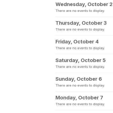
Wednesday, October 2
There are no events to display.
Thursday, October 3
There are no events to display.
Friday, October 4
There are no events to display.
Saturday, October 5
There are no events to display.
Sunday, October 6
There are no events to display.
Monday, October 7
There are no events to display.