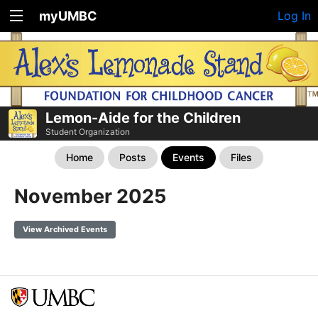
myUMBC
Log In
Lemon-Aide for the Children
Student Organization
Home
Posts
Events
Files
November 2025
View Archived Events