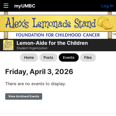
myUMBC
Log In
Lemon-Aide for the Children
Student Organization
Home
Posts
Events
Files
Friday, April 3, 2026
There are no events to display.
View Archived Events