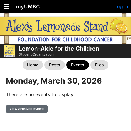
myUMBC
Log In
Lemon-Aide for the Children
Student Organization
Home
Posts
Events
Files
Monday, March 30, 2026
There are no events to display.
View Archived Events