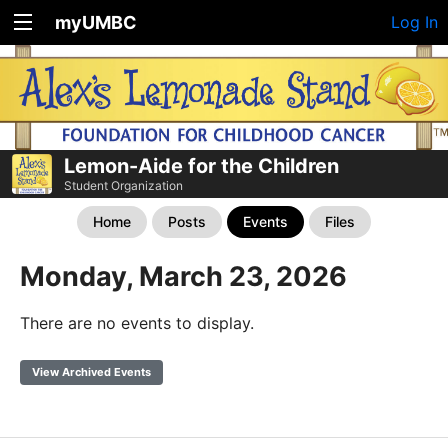
myUMBC
Log In
Lemon-Aide for the Children
Student Organization
Home
Posts
Events
Files
Monday, March 23, 2026
There are no events to display.
View Archived Events