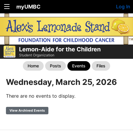
myUMBC
Log In
Lemon-Aide for the Children
Student Organization
Home
Posts
Events
Files
Wednesday, March 25, 2026
There are no events to display.
View Archived Events